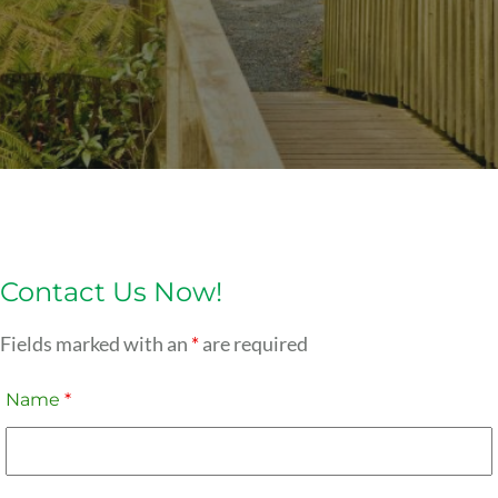
Contact Us Now!
Fields marked with an
*
are required
Name
*