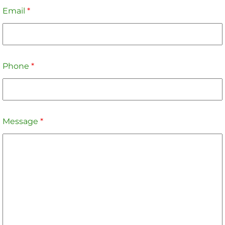
Email
*
Phone
*
Message
*