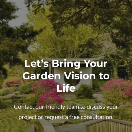
Let’s Bring Your
Garden Vision to
Life
Contact our friendly team to discuss your
project or request a free consultation.