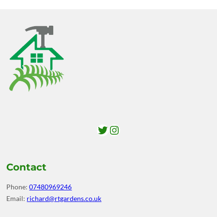
Twitter
Instagram
Contact
Phone:
07480969246
Email:
richard@rtgardens.co.uk