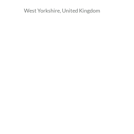
West Yorkshire, United Kingdom
Skip
the
following
map