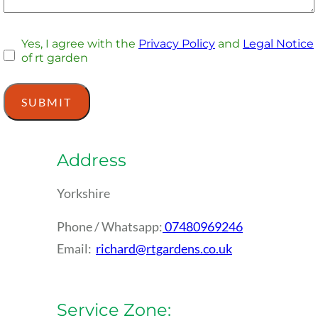
Yes, I agree with the
Privacy Policy
and
Legal Notice
of rt garden
Address
Yorkshire
Phone / Whatsapp:
07480969246
Email:
richard@rtgardens.co.uk
Service Zone: